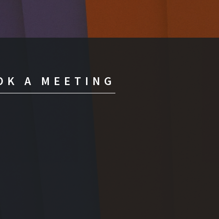
OK A MEETING