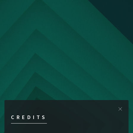
CREDITS