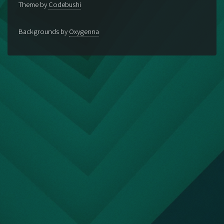
Theme by
Codebushi
Backgrounds by
Oxygenna